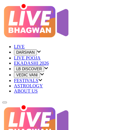
LIVE
DARSHAN
LIVE POOJA
EKADASHI 2026
LB DISCOVER
VEDIC VANI
FESTIVALS
ASTROLOGY
ABOUT US