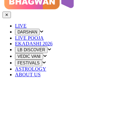
✕
LIVE
DARSHAN
LIVE POOJA
EKADASHI 2026
LB DISCOVER
VEDIC VANI
FESTIVALS
ASTROLOGY
ABOUT US