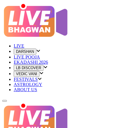
LIVE
DARSHAN
LIVE POOJA
EKADASHI 2026
LB DISCOVER
VEDIC VANI
FESTIVALS
ASTROLOGY
ABOUT US