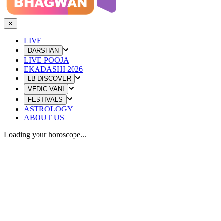
✕
LIVE
DARSHAN
LIVE POOJA
EKADASHI 2026
LB DISCOVER
VEDIC VANI
FESTIVALS
ASTROLOGY
ABOUT US
Loading your horoscope...