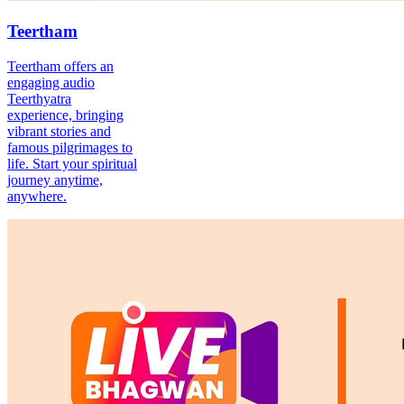
Teertham
Teertham offers an
engaging audio
Teerthyatra
experience, bringing
vibrant stories and
famous pilgrimages to
life. Start your spiritual
journey anytime,
anywhere.