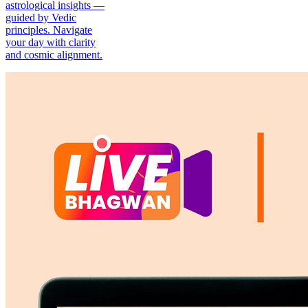
astrological insights —
guided by Vedic
principles. Navigate
your day with clarity
and cosmic alignment.