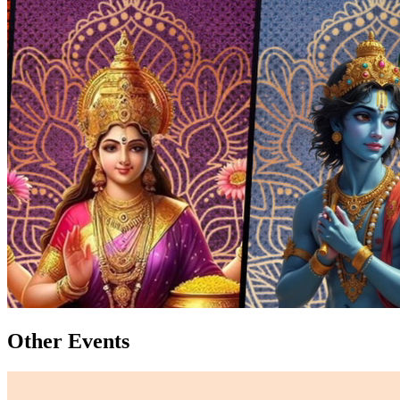
Other Events