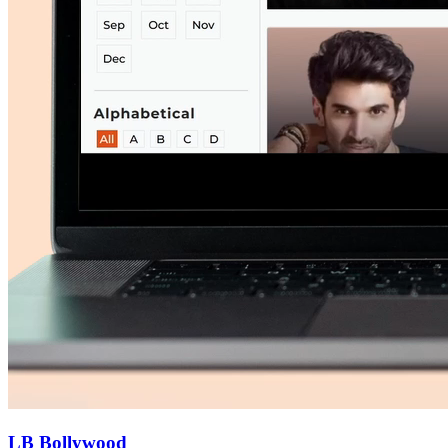
LB Bollywood