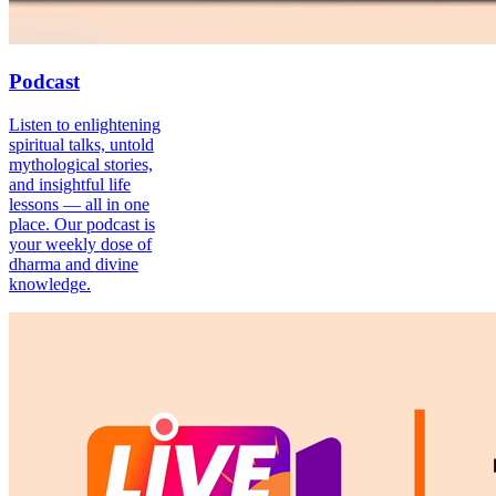
Podcast
Listen to enlightening
spiritual talks, untold
mythological stories,
and insightful life
lessons — all in one
place. Our podcast is
your weekly dose of
dharma and divine
knowledge.