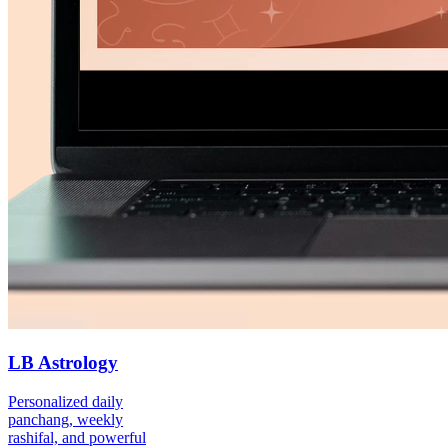
LB Astrology
Personalized daily
panchang, weekly
rashifal, and powerful