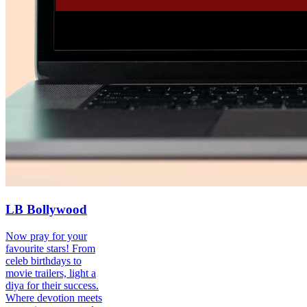
LB Bollywood
Now pray for your
favourite stars! From
celeb birthdays to
movie trailers, light a
diya for their success.
Where devotion meets