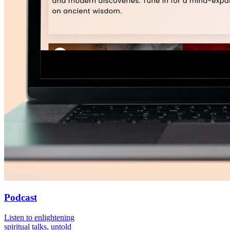
Podcast
Listen to enlightening
spiritual talks, untold