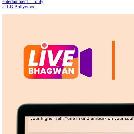
entertainment — only
at LB Bollywood.