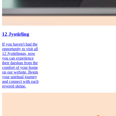
12 Jyotirling
If you haven't had the
opportunity to visit all
12 Jyotirlingas, now
you can experience
their darshan from the
comfort of your home
on our website. Begin
your spiritual journey
and connect with each
revered shrine.