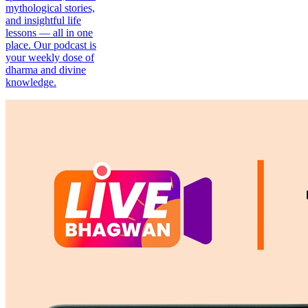
mythological stories,
and insightful life
lessons — all in one
place. Our podcast is
your weekly dose of
dharma and divine
knowledge.