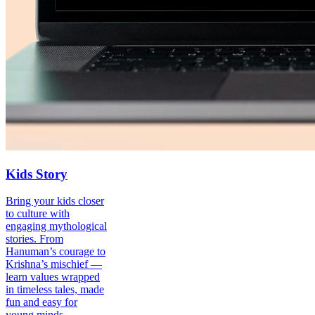
Kids Story
Bring your kids closer
to culture with
engaging mythological
stories. From
Hanuman’s courage to
Krishna’s mischief —
learn values wrapped
in timeless tales, made
fun and easy for
young minds.