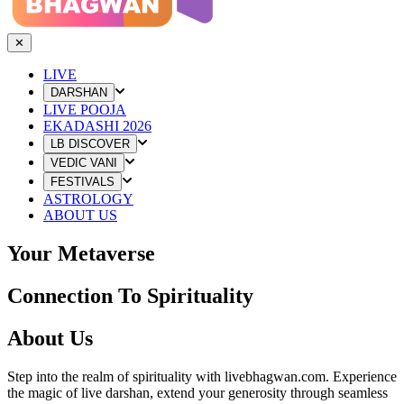
✕
LIVE
DARSHAN
LIVE POOJA
EKADASHI 2026
LB DISCOVER
VEDIC VANI
FESTIVALS
ASTROLOGY
ABOUT US
Your Metaverse
Connection To Spirituality
About Us
Step into the realm of spirituality with livebhagwan.com. Experience
the magic of live darshan, extend your generosity through seamless