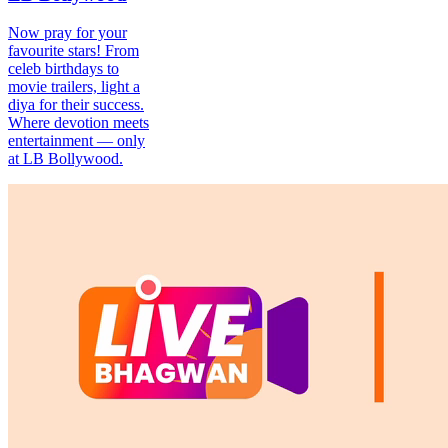
Now pray for your
favourite stars! From
celeb birthdays to
movie trailers, light a
diya for their success.
Where devotion meets
entertainment — only
at LB Bollywood.