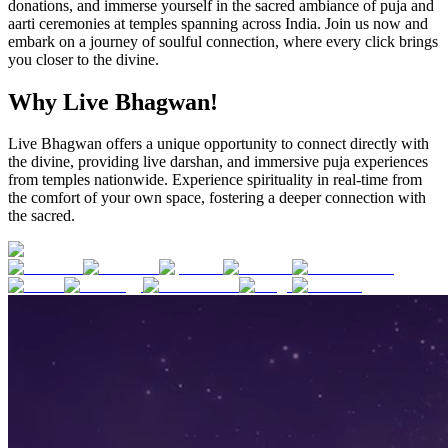
donations, and immerse yourself in the sacred ambiance of puja and
aarti ceremonies at temples spanning across India. Join us now and
embark on a journey of soulful connection, where every click brings
you closer to the divine.
Why Live Bhagwan!
Live Bhagwan offers a unique opportunity to connect directly with
the divine, providing live darshan, and immersive puja experiences
from temples nationwide. Experience spirituality in real-time from
the comfort of your own space, fostering a deeper connection with
the sacred.