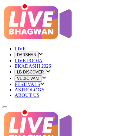
LIVE
DARSHAN
LIVE POOJA
EKADASHI 2026
LB DISCOVER
VEDIC VANI
FESTIVALS
ASTROLOGY
ABOUT US