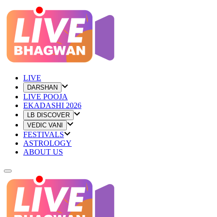
LIVE
DARSHAN
LIVE POOJA
EKADASHI 2026
LB DISCOVER
VEDIC VANI
FESTIVALS
ASTROLOGY
ABOUT US