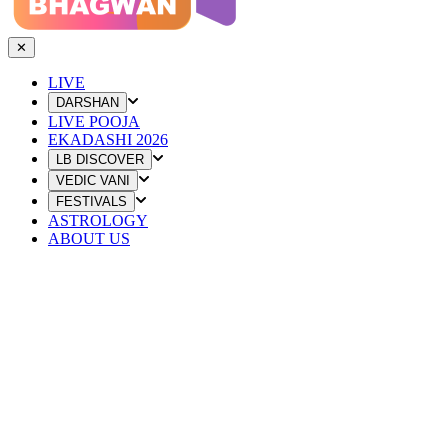
✕
LIVE
DARSHAN
LIVE POOJA
EKADASHI 2026
LB DISCOVER
VEDIC VANI
FESTIVALS
ASTROLOGY
ABOUT US