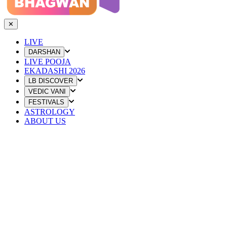
✕
LIVE
DARSHAN
LIVE POOJA
EKADASHI 2026
LB DISCOVER
VEDIC VANI
FESTIVALS
ASTROLOGY
ABOUT US