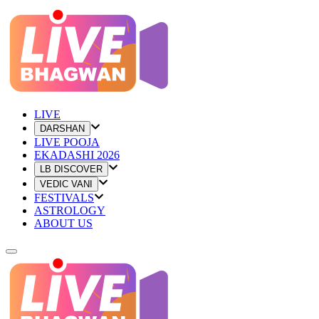
LIVE
DARSHAN
LIVE POOJA
EKADASHI 2026
LB DISCOVER
VEDIC VANI
FESTIVALS
ASTROLOGY
ABOUT US